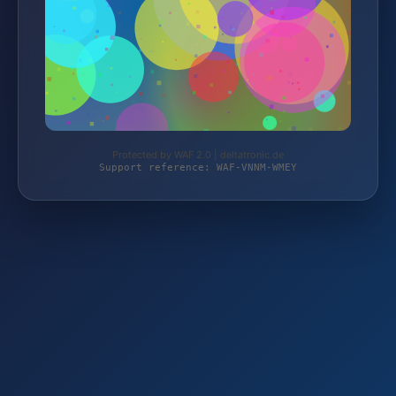
Protected by WAF 2.0 | deltatronic.de
Support reference: WAF-VNNM-WMEY