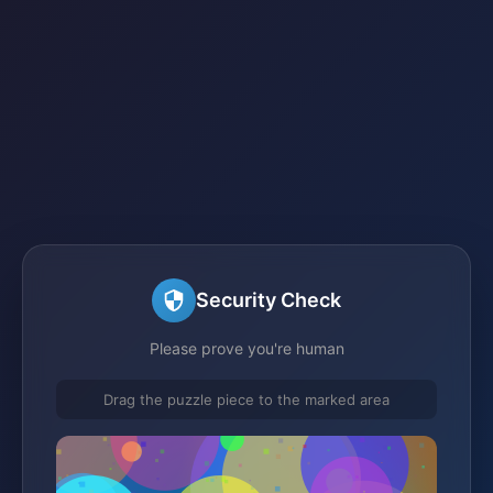
Security Check
Please prove you're human
Drag the puzzle piece to the marked area